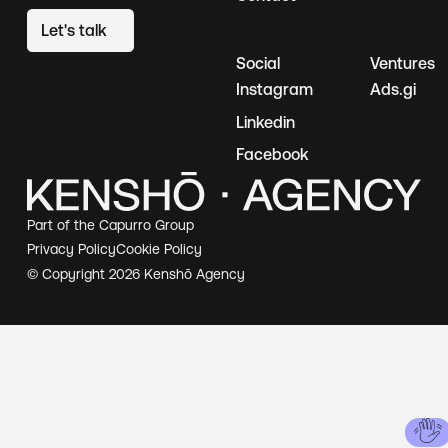
Let's talk
Social
Ventures
Instagram
Ads.gi
Linkedin
Facebook
Part of the Capurro Group
Privacy Policy
Cookie Policy
© Copyright
2026
Kenshō Agency