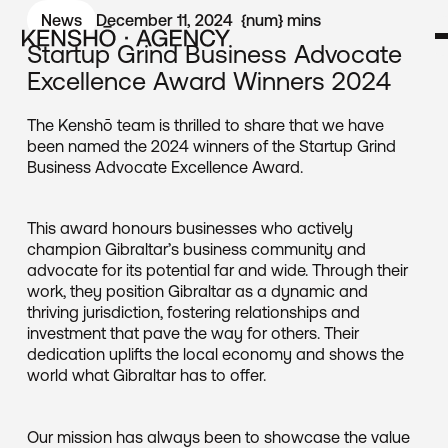
News
December 11, 2024
{num}
mins
Startup Grind Business Advocate
Excellence Award Winners 2024
The Kenshō team is thrilled to share that we have
been named the 2024 winners of the Startup Grind
Business Advocate Excellence Award.
This award honours businesses who actively
champion Gibraltar’s business community and
advocate for its potential far and wide. Through their
work, they position Gibraltar as a dynamic and
thriving jurisdiction, fostering relationships and
investment that pave the way for others. Their
dedication uplifts the local economy and shows the
world what Gibraltar has to offer.
Our mission has always been to showcase the value