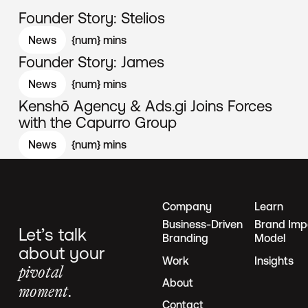
Founder Story: Stelios
News
{num}
mins
Founder Story: James
News
{num}
mins
Kenshō Agency & Ads.gi Joins Forces
with the Capurro Group
News
{num}
mins
Company
Learn
Business-Driven
Brand Imp
Let’s talk
Branding
Model
about your
Work
Insights
pivotal
About
moment.
Contact