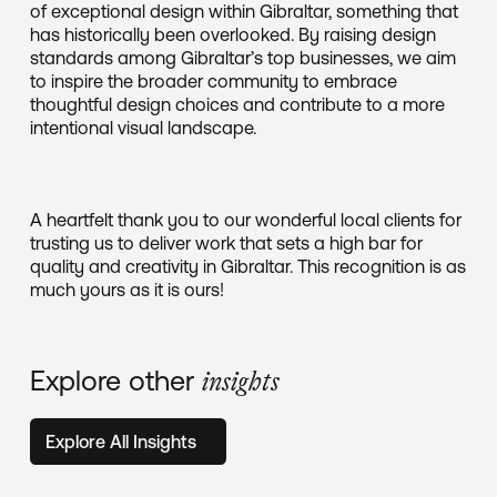
of exceptional design within Gibraltar, something that
has historically been overlooked. By raising design
standards among Gibraltar’s top businesses, we aim
to inspire the broader community to embrace
thoughtful design choices and contribute to a more
intentional visual landscape.
A heartfelt thank you to our wonderful local clients for
trusting us to deliver work that sets a high bar for
quality and creativity in Gibraltar. This recognition is as
much yours as it is ours!
Explore other
insights
Explore All Insights