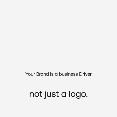
Your
Brand
is
a
business
Driver
not
just
a
logo.