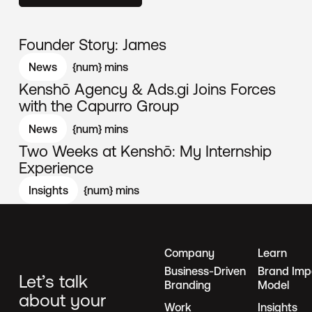
Founder Story: James
News
{num}
mins
Kenshō Agency & Ads.gi Joins Forces
with the Capurro Group
News
{num}
mins
Two Weeks at Kenshō: My Internship
Experience
Insights
{num}
mins
Company
Learn
Business-Driven
Brand Imp
Let’s talk
Branding
Model
about your
Work
Insights