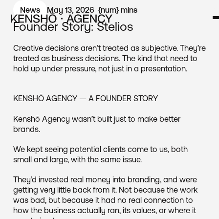
News
May 13, 2026
{num}
mins
Founder Story: Stelios
Creative decisions aren’t treated as subjective. They’re
treated as business decisions. The kind that need to
hold up under pressure, not just in a presentation.
KENSHŌ AGENCY — A FOUNDER STORY
Kenshō Agency wasn’t built just to make better
brands.
We kept seeing potential clients come to us, both
small and large, with the same issue.
They’d invested real money into branding, and were
getting very little back from it. Not because the work
was bad, but because it had no real connection to
how the business actually ran, its values, or where it