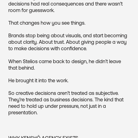
decisions had real consequences and there wasn’t
room for guesswork.
That changes how you see things.
Brands stop being about visuals, and start becoming
about clarity. About trust. About giving people a way
to make decisions with confidence.
When Stelios came back to design, he didn’t leave
that behind.
He brought it into the work.
So creative decisions aren’t treated as subjective.
They’re treated as business decisions. The kind that
need to hold up under pressure, not just in a
presentation.
WHY KENSHŌ AGENCY EXISTS