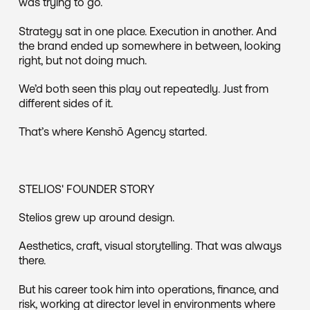
was trying to go.
Strategy sat in one place. Execution in another. And
the brand ended up somewhere in between, looking
right, but not doing much.
We’d both seen this play out repeatedly. Just from
different sides of it.
That’s where Kenshō Agency started.
STELIOS' FOUNDER STORY
Stelios grew up around design.
Aesthetics, craft, visual storytelling. That was always
there.
But his career took him into operations, finance, and
risk, working at director level in environments where