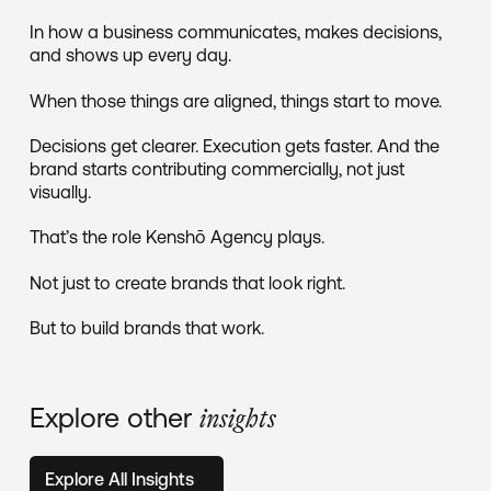
In how a business communicates, makes decisions,
and shows up every day.
When those things are aligned, things start to move.
Decisions get clearer. Execution gets faster. And the
brand starts contributing commercially, not just
visually.
That’s the role Kenshō Agency plays.
Not just to create brands that look right.
But to build brands that work.
Explore other
insights
Explore All Insights