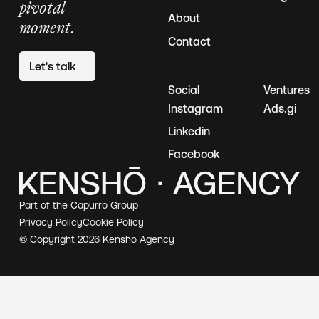
pivotal
About
moment.
Contact
Let's talk
Social
Ventures
Instagram
Ads.gi
Linkedin
Facebook
Part of the Capurro Group
Privacy Policy
Cookie Policy
© Copyright
2026
Kenshō Agency