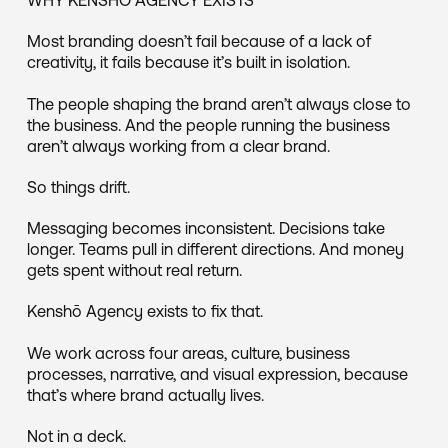
Most branding doesn’t fail because of a lack of
creativity, it fails because it’s built in isolation.
The people shaping the brand aren’t always close to
the business. And the people running the business
aren’t always working from a clear brand.
So things drift.
Messaging becomes inconsistent. Decisions take
longer. Teams pull in different directions. And money
gets spent without real return.
Kenshō Agency exists to fix that.
We work across four areas, culture, business
processes, narrative, and visual expression, because
that’s where brand actually lives.
Not in a deck.