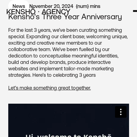
News
November 20, 2024
{num}
mins
Kenshō's Three Year Anniversary
For the last 3 years, we’ve been curating something
special. Expanding our client base; welcoming unique,
exciting and creative new members to our
collaborative team. We’ve been fuelled by our
dedication to conceptualise meaningful identities,
build and develop brands, produce interactive
websites and implement tailor-made marketing
strategies. Here’s to celebrating 3 years
Let’s make something great together.