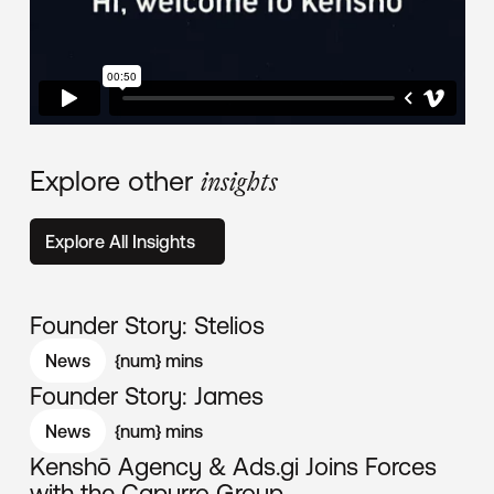
Explore other
insights
Explore All Insights
Founder Story: Stelios
News
{num}
mins
Founder Story: James
News
{num}
mins
Kenshō Agency & Ads.gi Joins Forces
with the Capurro Group