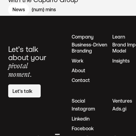
News
{num}
mins
Company
Learn
Business-Driven
Brand Imp
Let’s talk
Branding
Model
about your
Work
Insights
pivotal
About
moment.
Contact
Let's talk
Social
Ventures
Instagram
Ads.gi
Linkedin
Facebook